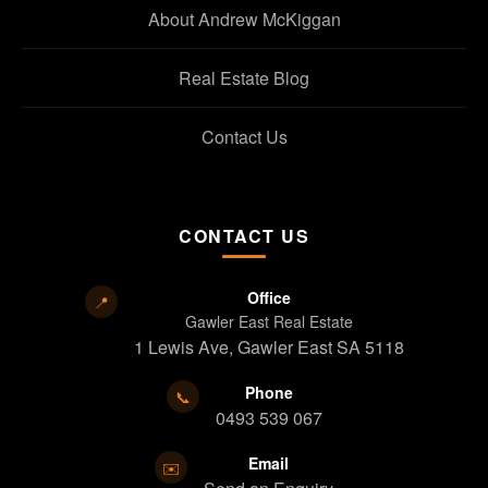
About Andrew McKiggan
Real Estate Blog
Contact Us
CONTACT US
Office
📍
Gawler East Real Estate
1 Lewis Ave, Gawler East SA 5118
Phone
📞
0493 539 067
Email
✉️