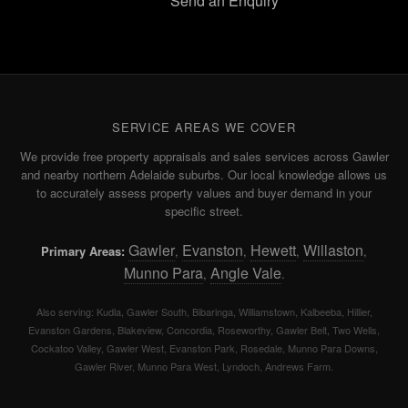
Send an Enquiry
SERVICE AREAS WE COVER
We provide free property appraisals and sales services across Gawler
and nearby northern Adelaide suburbs. Our local knowledge allows us
to accurately assess property values and buyer demand in your
specific street.
Gawler
Evanston
Hewett
Willaston
Primary Areas:
,
,
,
,
Munno Para
Angle Vale
,
.
Also serving: Kudla, Gawler South, Bibaringa, Williamstown, Kalbeeba, Hillier,
Evanston Gardens, Blakeview, Concordia, Roseworthy, Gawler Belt, Two Wells,
Cockatoo Valley, Gawler West, Evanston Park, Rosedale, Munno Para Downs,
Gawler River, Munno Para West, Lyndoch, Andrews Farm.