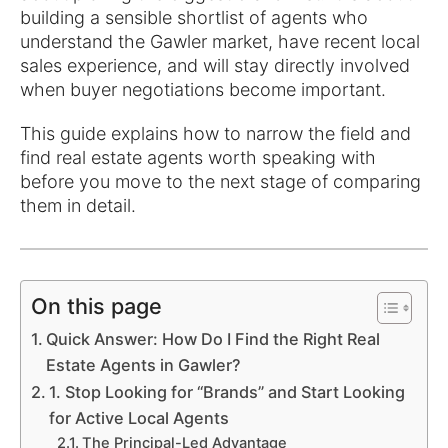
building a sensible shortlist of agents who
understand the Gawler market, have recent local
sales experience, and will stay directly involved
when buyer negotiations become important.
This guide explains how to narrow the field and
find real estate agents worth speaking with
before you move to the next stage of comparing
them in detail.
On this page
Quick Answer: How Do I Find the Right Real
Estate Agents in Gawler?
1. Stop Looking for “Brands” and Start Looking
for Active Local Agents
The Principal-Led Advantage