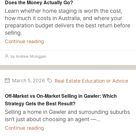
Does the Money Actually Go?
Learn whether home staging is worth the cost,
how much it costs in Australia, and where your
preparation budget delivers the best return before
selling.
Continue reading
by Andrew Mckiggan
Real Estate Education or Advice
March 5, 2026
Off-Market vs On-Market Selling in Gawler: Which
Strategy Gets the Best Result?
Selling a home in Gawler and surrounding suburbs
isn’t just about choosing an agent —...
Continue reading