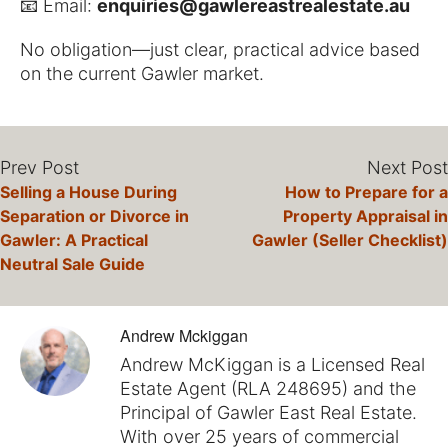
📧 Email:
enquiries@gawlereastrealestate.au
No obligation—just clear, practical advice based
on the current Gawler market.
Prev Post
Next Post
Selling a House During
How to Prepare for a
Separation or Divorce in
Property Appraisal in
Gawler: A Practical
Gawler (Seller Checklist)
Neutral Sale Guide
Andrew Mckiggan
Andrew McKiggan is a Licensed Real
Estate Agent (RLA 248695) and the
Principal of Gawler East Real Estate.
With over 25 years of commercial