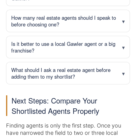
How many real estate agents should I speak to
before choosing one?
Is it better to use a local Gawler agent or a big
franchise?
real estate agents in Gawler
What should I ask a real estate agent before
adding them to my shortlist?
Next Steps: Compare Your
Shortlisted Agents Properly
Finding agents is only the first step. Once you
have narrowed the field to two or three local