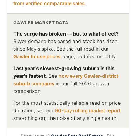
from verified comparable sales
.
GAWLER MARKET DATA
The surge has broken — but to what effect?
Buyer demand has eased and stock has risen
since May's spike. See the full read in our
Gawler house prices
page, updated monthly.
Last year's slowest-growing suburb is this
year's fastest.
See
how every Gawler-district
suburb compares
in our full 2026 growth
comparison.
For the most statistically reliable read on price
direction, see our
90-day rolling market report
,
smoothing out the noise of any single month.