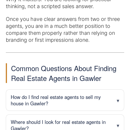
thinking, not a scripted sales answer.
Once you have clear answers from two or three
agents, you are in a much better position to
compare them properly rather than relying on
branding or first impressions alone.
Common Questions About Finding
Real Estate Agents in Gawler
How do I find real estate agents to sell my
house in Gawler?
Where should I look for real estate agents in
Gawler?