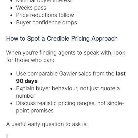
Minimal buyer interest
Weeks pass
Price reductions follow
Buyer confidence drops
How to Spot a Credible Pricing Approach
When you’re finding agents to speak with, look
for those who can:
Use comparable Gawler sales from the
last
90 days
Explain buyer behaviour, not just quote a
number
Discuss realistic pricing ranges, not single-
point promises
A useful early question to ask is: