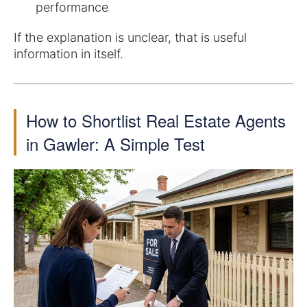
performance
If the explanation is unclear, that is useful
information in itself.
How to Shortlist Real Estate Agents
in Gawler: A Simple Test