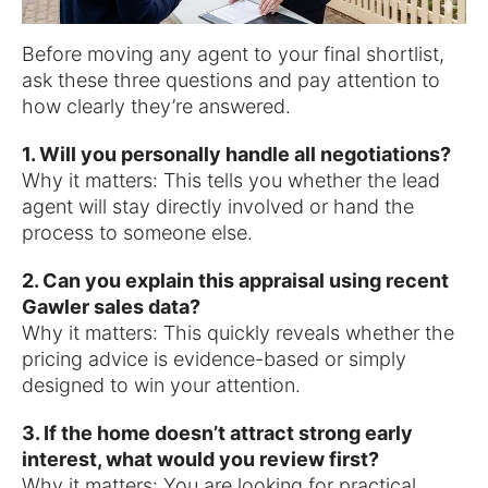
Before moving any agent to your final shortlist,
ask these three questions and pay attention to
how clearly they’re answered.
1. Will you personally handle all negotiations?
Why it matters: This tells you whether the lead
agent will stay directly involved or hand the
process to someone else.
2. Can you explain this appraisal using recent
Gawler sales data?
Why it matters: This quickly reveals whether the
pricing advice is evidence-based or simply
designed to win your attention.
3. If the home doesn’t attract strong early
interest, what would you review first?
Why it matters: You are looking for practical