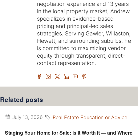
negotiation experience and 13 years
in the local property market, Andrew
specializes in evidence-based
pricing and principal-led sales
strategies. Serving Gawler, Willaston,
Hewett, and surrounding suburbs, he
is committed to maximizing vendor
equity through transparent, direct-
contact representation.
Related posts
Real Estate Education or Advice
July 13, 2026
Staging Your Home for Sale: Is It Worth It — and Where