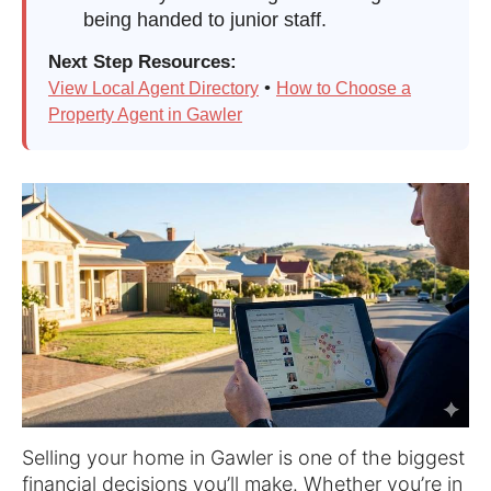
being handed to junior staff.
Next Step Resources:
•
View Local Agent Directory
How to Choose a
Property Agent in Gawler
Selling your home in Gawler is one of the biggest
financial decisions you’ll make. Whether you’re in