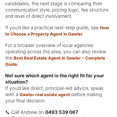
candidates, the next stage is comparing their
communication style, pricing logic, fee structure
and level of direct involvement.
If you’d like a practical next-step guide, see
How
.
to Choose a Property Agent in Gawler
For a broader overview of local agencies
operating across the area, you can also review
the
Best Real Estate Agent in Gawler – Complete
.
Guide
Not sure which agent is the right fit for your
situation?
If you’d like direct, principal-led advice, speak
with a
before making
Gawler real estate agent
your final decision.
📞 Call Andrew on
0493 539 067