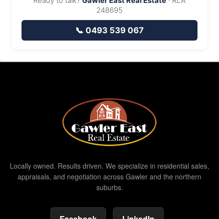
Ready to talk?
Gawler East Real Estate
· RLA
248695
📞 0493 539 067
Locally owned. Results driven. We specialize in residential sales,
appraisals, and negotiation across Gawler and the northern
suburbs.
Facebook
LinkedIn