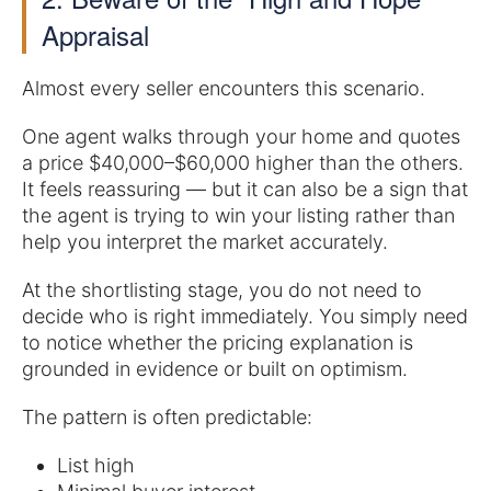
Appraisal
Almost every seller encounters this scenario.
One agent walks through your home and quotes
a price $40,000–$60,000 higher than the others.
It feels reassuring — but it can also be a sign that
the agent is trying to win your listing rather than
help you interpret the market accurately.
At the shortlisting stage, you do not need to
decide who is right immediately. You simply need
to notice whether the pricing explanation is
grounded in evidence or built on optimism.
The pattern is often predictable:
List high