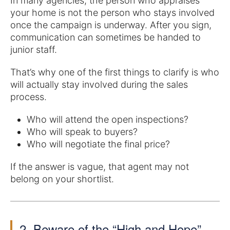
In many agencies, the person who appraises
your home is not the person who stays involved
once the campaign is underway. After you sign,
communication can sometimes be handed to
junior staff.
That’s why one of the first things to clarify is who
will actually stay involved during the sales
process.
Who will attend the open inspections?
Who will speak to buyers?
Who will negotiate the final price?
If the answer is vague, that agent may not
belong on your shortlist.
2. Beware of the “High and Hope”