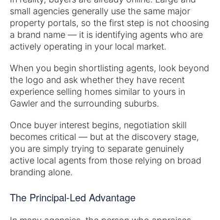
small agencies generally use the same major
property portals, so the first step is not choosing
a brand name — it is identifying agents who are
actively operating in your local market.
When you begin shortlisting agents, look beyond
the logo and ask whether they have recent
experience selling homes similar to yours in
Gawler and the surrounding suburbs.
Once buyer interest begins, negotiation skill
becomes critical — but at the discovery stage,
you are simply trying to separate genuinely
active local agents from those relying on broad
branding alone.
The Principal-Led Advantage