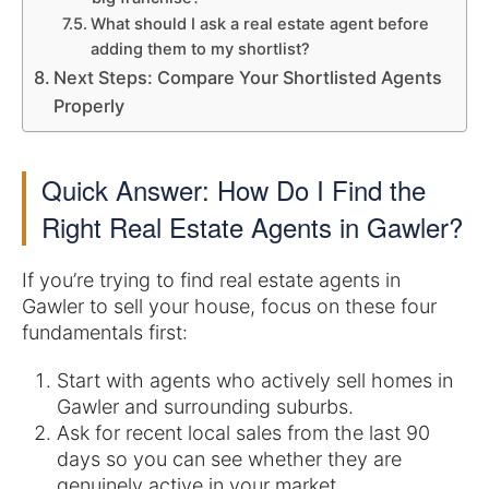
What should I ask a real estate agent before
adding them to my shortlist?
Next Steps: Compare Your Shortlisted Agents
Properly
Quick Answer: How Do I Find the
Right Real Estate Agents in Gawler?
If you’re trying to find real estate agents in
Gawler to sell your house, focus on these four
fundamentals first:
Start with agents who actively sell homes in
Gawler and surrounding suburbs.
Ask for recent local sales from the last 90
days so you can see whether they are
genuinely active in your market.