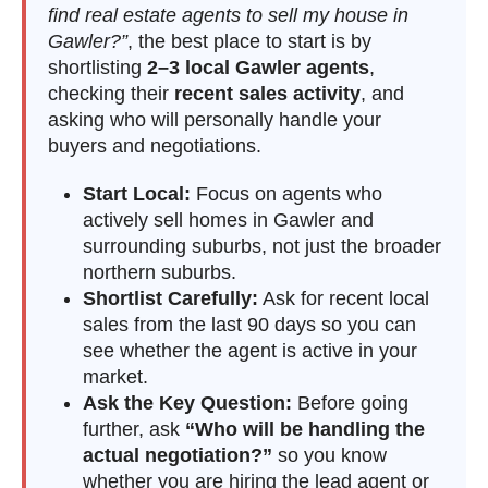
find real estate agents to sell my house in
Gawler?”
, the best place to start is by
shortlisting
2–3 local Gawler agents
,
checking their
recent sales activity
, and
asking who will personally handle your
buyers and negotiations.
Start Local:
Focus on agents who
actively sell homes in Gawler and
surrounding suburbs, not just the broader
northern suburbs.
Shortlist Carefully:
Ask for recent local
sales from the last 90 days so you can
see whether the agent is active in your
market.
Ask the Key Question:
Before going
further, ask
“Who will be handling the
actual negotiation?”
so you know
whether you are hiring the lead agent or