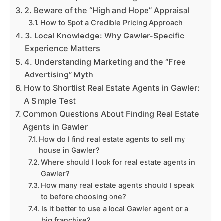
2. Beware of the “High and Hope” Appraisal
How to Spot a Credible Pricing Approach
3. Local Knowledge: Why Gawler-Specific
Experience Matters
4. Understanding Marketing and the “Free
Advertising” Myth
How to Shortlist Real Estate Agents in Gawler:
A Simple Test
Common Questions About Finding Real Estate
Agents in Gawler
How do I find real estate agents to sell my
house in Gawler?
Where should I look for real estate agents in
Gawler?
How many real estate agents should I speak
to before choosing one?
Is it better to use a local Gawler agent or a
big franchise?