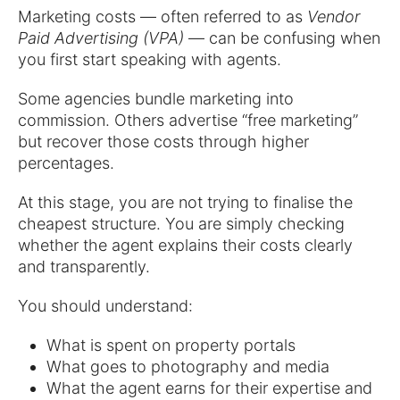
Marketing costs — often referred to as
Vendor
Paid Advertising (VPA)
— can be confusing when
you first start speaking with agents.
Some agencies bundle marketing into
commission. Others advertise “free marketing”
but recover those costs through higher
percentages.
At this stage, you are not trying to finalise the
cheapest structure. You are simply checking
whether the agent explains their costs clearly
and transparently.
You should understand:
What is spent on property portals
What goes to photography and media
What the agent earns for their expertise and