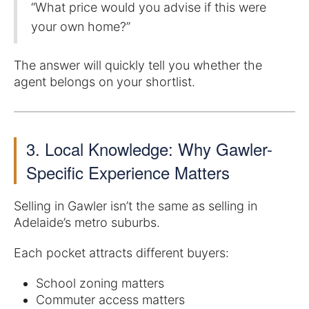
“What price would you advise if this were
your own home?”
The answer will quickly tell you whether the
agent belongs on your shortlist.
3. Local Knowledge: Why Gawler-
Specific Experience Matters
Selling in Gawler isn’t the same as selling in
Adelaide’s metro suburbs.
Each pocket attracts different buyers:
School zoning matters
Commuter access matters