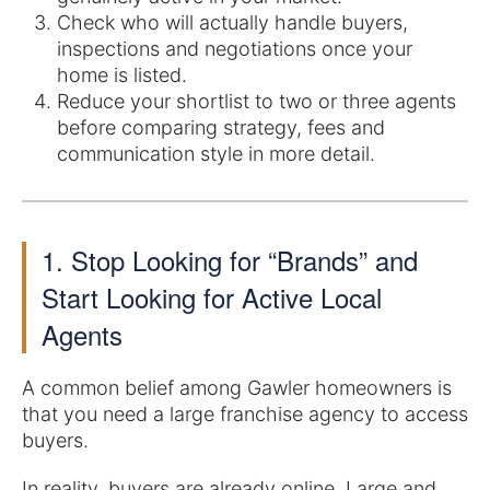
Check who will actually handle buyers,
inspections and negotiations once your
home is listed.
Reduce your shortlist to two or three agents
before comparing strategy, fees and
communication style in more detail.
1. Stop Looking for “Brands” and
Start Looking for Active Local
Agents
A common belief among Gawler homeowners is
that you need a large franchise agency to access
buyers.
In reality, buyers are already online. Large and