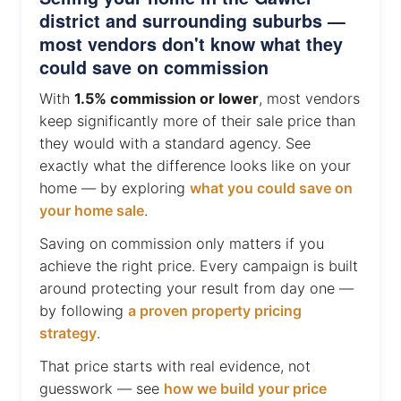
district and surrounding suburbs —
most vendors don't know what they
could save on commission
With
1.5% commission or lower
, most vendors
keep significantly more of their sale price than
they would with a standard agency. See
exactly what the difference looks like on your
home — by exploring
what you could save on
your home sale
.
Saving on commission only matters if you
achieve the right price. Every campaign is built
around protecting your result from day one —
by following
a proven property pricing
strategy
.
That price starts with real evidence, not
guesswork — see
how we build your price