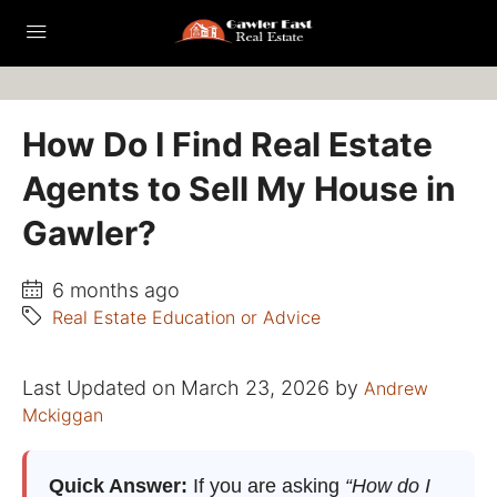
How Do I Find Real Estate
Agents to Sell My House in
Gawler?
6 months ago
Real Estate Education or Advice
Last Updated on March 23, 2026 by
Andrew
Mckiggan
Quick Answer:
If you are asking
“How do I