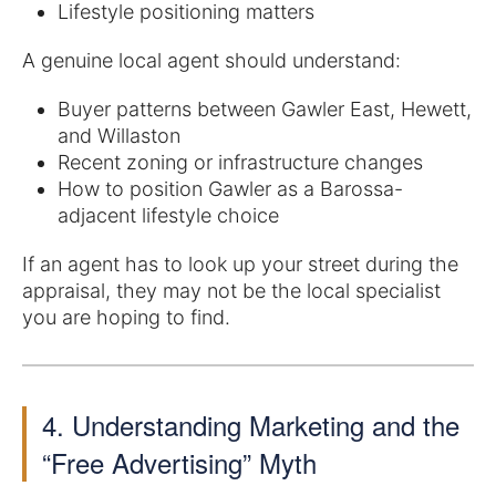
Lifestyle positioning matters
A genuine local agent should understand:
Buyer patterns between Gawler East, Hewett,
and Willaston
Recent zoning or infrastructure changes
How to position Gawler as a Barossa-
adjacent lifestyle choice
If an agent has to look up your street during the
appraisal, they may not be the local specialist
you are hoping to find.
4. Understanding Marketing and the
“Free Advertising” Myth