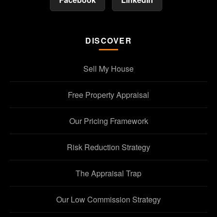
DISCOVER
Sell My House
Free Property Appraisal
Our Pricing Framework
Risk Reduction Strategy
The Appraisal Trap
Our Low Commission Strategy