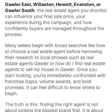
Gawler East, Willaston, Hewett, Evanston, or
Gawler South
, the real estate agent you shortlist
can influence your final sale price, your
experience during the campaign, and how
confidently buyers are managed throughout the
process.
Many sellers begin with broad searches like
how
to choose a real estate agent
before narrowing
their research to local phrases such as
real
estate agents Gawler
or
how do I find real estate
agents to sell my house in Gawler
. Once you
start looking, you’re immediately confronted with
franchise logos, volume awards, and bold
promises. It can feel difficult to know where to
begin.
The truth is this: finding the right agent is not
about picking the biggest brand first. It is about