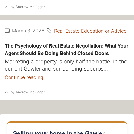
by Andrew Mckiggan
Real Estate Education or Advice
March 3, 2026
The Psychology of Real Estate Negotiation: What Your
Agent Should Be Doing Behind Closed Doors
Marketing a property is only half the battle. In the
current Gawler and surrounding suburbs...
Continue reading
by Andrew Mckiggan
Selling your home in the Gawler