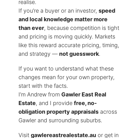
realise.
If you’re a buyer or an investor,
speed
and local knowledge matter more
than ever
, because competition is tight
and pricing is moving quickly. Markets
like this reward accurate pricing, timing,
and strategy —
not guesswork
.
If you want to understand what these
changes mean for your own property,
start with the facts.
I’m Andrew from
Gawler East Real
Estate
, and I provide
free, no-
obligation property appraisals
across
Gawler and surrounding suburbs.
Visit
gawlereastrealestate.au
or get in