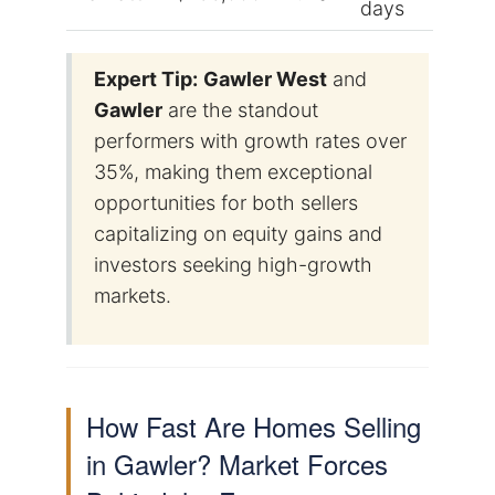
days
Expert Tip:
Gawler West
and
Gawler
are the standout
performers with growth rates over
35%, making them exceptional
opportunities for both sellers
capitalizing on equity gains and
investors seeking high-growth
markets.
How Fast Are Homes Selling
in Gawler? Market Forces