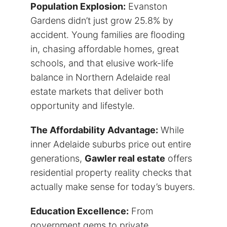
Population Explosion:
Evanston
Gardens didn’t just grow 25.8% by
accident. Young families are flooding
in, chasing affordable homes, great
schools, and that elusive work-life
balance in Northern Adelaide real
estate markets that deliver both
opportunity and lifestyle.
The Affordability Advantage:
While
inner Adelaide suburbs price out entire
generations,
Gawler real estate
offers
residential property reality checks that
actually make sense for today’s buyers.
Education Excellence:
From
government gems to private