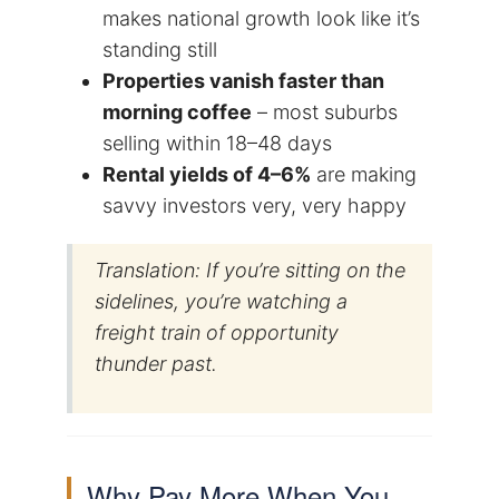
makes national growth look like it’s
standing still
Properties vanish faster than
morning coffee
– most suburbs
selling within 18–48 days
Rental yields of 4–6%
are making
savvy investors very, very happy
Translation: If you’re sitting on the
sidelines, you’re watching a
freight train of opportunity
thunder past.
Why Pay More When You