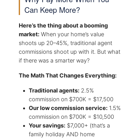
Can Keep More?
Here’s the thing about a booming
market:
When your home’s value
shoots up 20–45%, traditional agent
commissions shoot up with it. But what
if there was a smarter way?
The Math That Changes Everything:
Traditional agents:
2.5%
commission on $700K = $17,500
Our low commission service:
1.5%
commission on $700K = $10,500
Your savings:
$7,000+ (that’s a
family holiday AND home