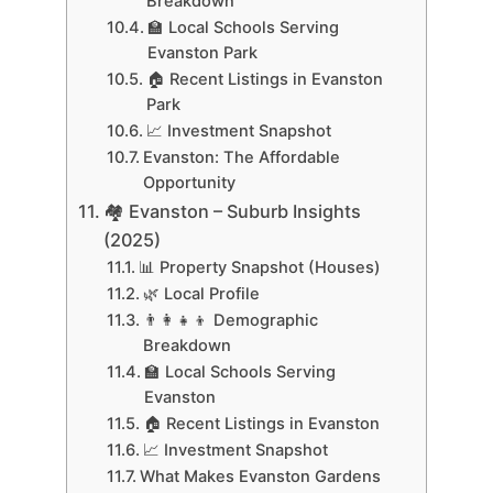
Breakdown
🏫 Local Schools Serving
Evanston Park
🏠 Recent Listings in Evanston
Park
📈 Investment Snapshot
Evanston: The Affordable
Opportunity
🏘 Evanston – Suburb Insights
(2025)
📊 Property Snapshot (Houses)
🌿 Local Profile
👨‍👩‍👧‍👦 Demographic
Breakdown
🏫 Local Schools Serving
Evanston
🏠 Recent Listings in Evanston
📈 Investment Snapshot
What Makes Evanston Gardens