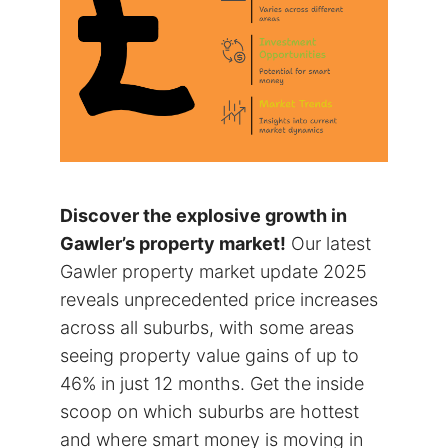
Discover the explosive growth in
Gawler’s property market!
Our latest
Gawler property market update 2025
reveals unprecedented price increases
across all suburbs, with some areas
seeing property value gains of up to
46% in just 12 months. Get the inside
scoop on which suburbs are hottest
and where smart money is moving in