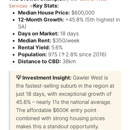
Key Stats:
Services →
Median House Price:
$600,000
12-Month Growth:
+45.8% (5th highest in
SA)
Days on Market:
18 days
Median Rent:
$350/week
Rental Yield:
5.6%
Population:
975 (↑2.8% since 2016)
Distance to CBD:
38km
💡 Investment Insight:
Gawler West is
the fastest-selling suburb in the region at
just 18 days, with exceptional growth of
45.8% – nearly 11x the national average.
The affordable $600K entry point
combined with strong housing prices
makes this a standout opportunity.