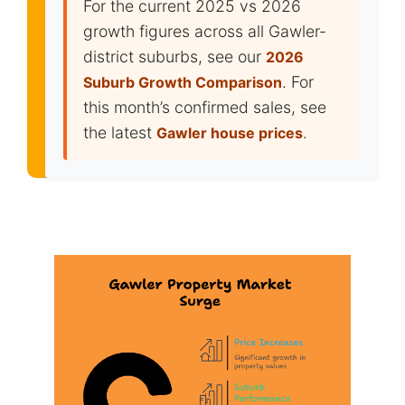
For the current 2025 vs 2026
growth figures across all Gawler-
district suburbs, see our
2026
. For
Suburb Growth Comparison
this month’s confirmed sales, see
the latest
.
Gawler house prices