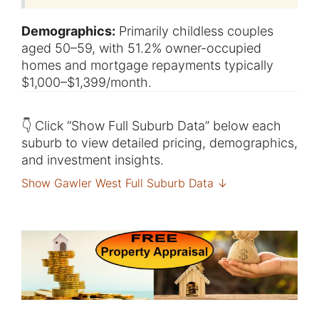
Demographics:
Primarily childless couples
aged 50–59, with 51.2% owner-occupied
homes and mortgage repayments typically
$1,000–$1,399/month.
👇 Click “Show Full Suburb Data” below each
suburb to view detailed pricing, demographics,
and investment insights.
Show Gawler West Full Suburb Data ↓