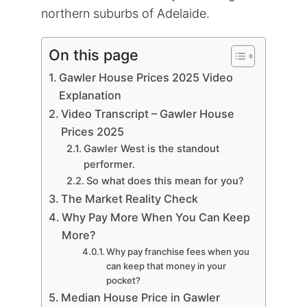
northern suburbs of Adelaide.
On this page
Gawler House Prices 2025 Video
Explanation
Video Transcript – Gawler House
Prices 2025
Gawler West is the standout
performer.
So what does this mean for you?
The Market Reality Check
Why Pay More When You Can Keep
More?
Why pay franchise fees when you
can keep that money in your
pocket?
Median House Price in Gawler