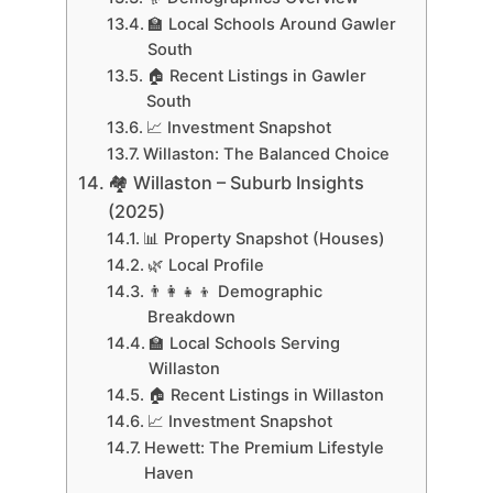
🏫 Local Schools Around Gawler
South
🏠 Recent Listings in Gawler
South
📈 Investment Snapshot
Willaston: The Balanced Choice
🏘 Willaston – Suburb Insights
(2025)
📊 Property Snapshot (Houses)
🌿 Local Profile
👨‍👩‍👧‍👦 Demographic
Breakdown
🏫 Local Schools Serving
Willaston
🏠 Recent Listings in Willaston
📈 Investment Snapshot
Hewett: The Premium Lifestyle
Haven