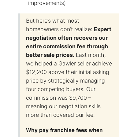
improvements)
But here’s what most
homeowners don’t realize:
Expert
negotiation often recovers our
entire commission fee through
better sale prices.
Last month,
we helped a Gawler seller achieve
$12,200 above their initial asking
price by strategically managing
four competing buyers. Our
commission was $9,700 –
meaning our negotiation skills
more than covered our fee.
Why pay franchise fees when