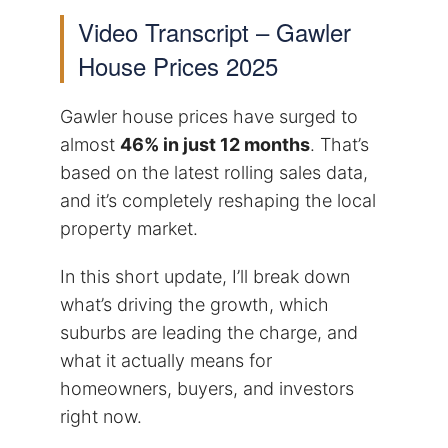
Video Transcript – Gawler
House Prices 2025
Gawler house prices have surged to
almost
46% in just 12 months
. That’s
based on the latest rolling sales data,
and it’s completely reshaping the local
property market.
In this short update, I’ll break down
what’s driving the growth, which
suburbs are leading the charge, and
what it actually means for
homeowners, buyers, and investors
right now.