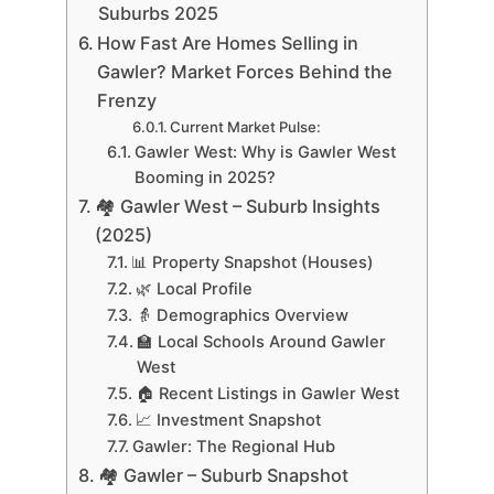
Suburbs 2025
How Fast Are Homes Selling in
Gawler? Market Forces Behind the
Frenzy
Current Market Pulse:
Gawler West: Why is Gawler West
Booming in 2025?
🏘 Gawler West – Suburb Insights
(2025)
📊 Property Snapshot (Houses)
🌿 Local Profile
👵 Demographics Overview
🏫 Local Schools Around Gawler
West
🏠 Recent Listings in Gawler West
📈 Investment Snapshot
Gawler: The Regional Hub
🏘 Gawler – Suburb Snapshot