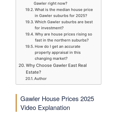
Gawler right now?
What is the median house price
in Gawler suburbs for 2025?
Which Gawler suburbs are best
for investment?
Why are house prices rising so
fast in the northern suburbs?
How do I get an accurate
property appraisal in this
changing market?
Why Choose Gawler East Real
Estate?
Author
Gawler House Prices 2025
Video Explanation