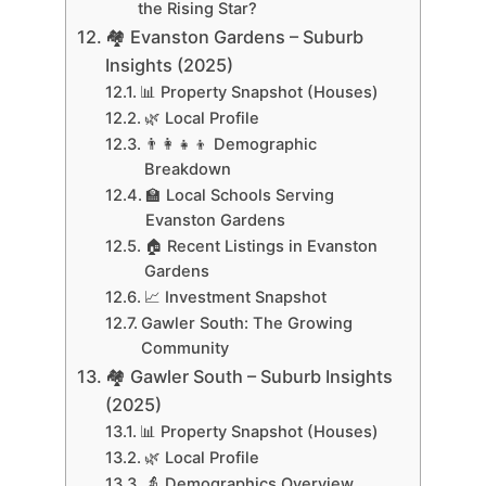
the Rising Star?
🏘 Evanston Gardens – Suburb
Insights (2025)
📊 Property Snapshot (Houses)
🌿 Local Profile
👨‍👩‍👧‍👦 Demographic
Breakdown
🏫 Local Schools Serving
Evanston Gardens
🏠 Recent Listings in Evanston
Gardens
📈 Investment Snapshot
Gawler South: The Growing
Community
🏘 Gawler South – Suburb Insights
(2025)
📊 Property Snapshot (Houses)
🌿 Local Profile
👵 Demographics Overview