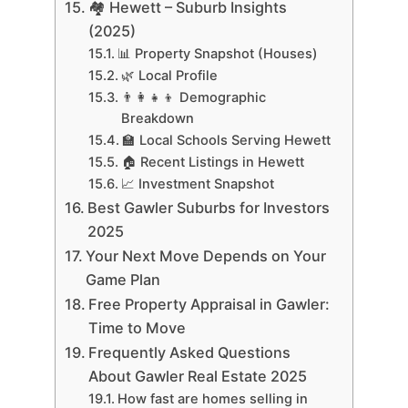
🏘 Hewett – Suburb Insights
(2025)
📊 Property Snapshot (Houses)
🌿 Local Profile
👨‍👩‍👧‍👦 Demographic
Breakdown
🏫 Local Schools Serving Hewett
🏠 Recent Listings in Hewett
📈 Investment Snapshot
Best Gawler Suburbs for Investors
2025
Your Next Move Depends on Your
Game Plan
Free Property Appraisal in Gawler:
Time to Move
Frequently Asked Questions
About Gawler Real Estate 2025
How fast are homes selling in