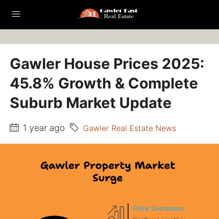
Gawler House Prices 2025:
45.8% Growth & Complete
Suburb Market Update
1 year ago
Gawler Real Estate News