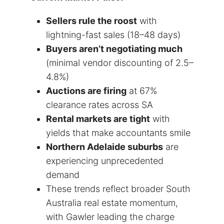
Sellers rule the roost
with
lightning-fast sales (18–48 days)
Buyers aren’t negotiating much
(minimal vendor discounting of 2.5–
4.8%)
Auctions are firing
at 67%
clearance rates across SA
Rental markets are tight
with
yields that make accountants smile
Northern Adelaide suburbs
are
experiencing unprecedented
demand
These trends reflect broader South
Australia real estate momentum,
with Gawler leading the charge