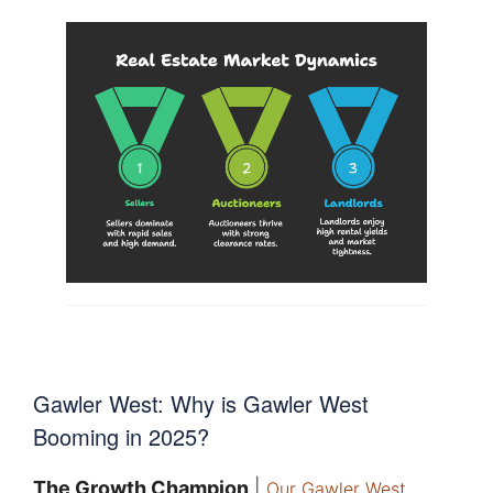
Gawler West: Why is Gawler West
Booming in 2025?
The Growth Champion
|
Our Gawler West