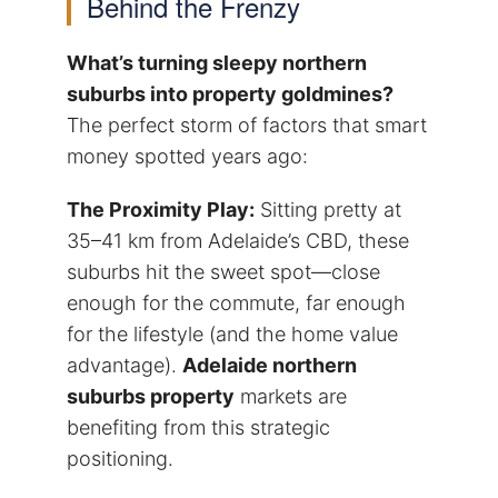
Behind the Frenzy
What’s turning sleepy northern
suburbs into property goldmines?
The perfect storm of factors that smart
money spotted years ago:
The Proximity Play:
Sitting pretty at
35–41 km from Adelaide’s CBD, these
suburbs hit the sweet spot—close
enough for the commute, far enough
for the lifestyle (and the home value
advantage).
Adelaide northern
suburbs property
markets are
benefiting from this strategic
positioning.