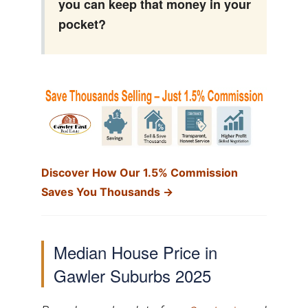
you can keep that money in your
pocket?
Discover How Our 1.5% Commission
Saves You Thousands →
Median House Price in
Gawler Suburbs 2025