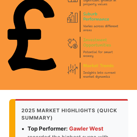
2025 MARKET HIGHLIGHTS (QUICK
SUMMARY)
Top Performer:
Gawler West