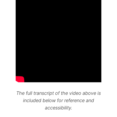
The full transcript of the video above is
included below for reference and
accessibility.