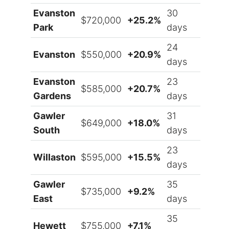
Evanston
30
$720,000
+25.2%
Park
days
24
Evanston
$550,000
+20.9%
days
Evanston
23
$585,000
+20.7%
Gardens
days
Gawler
31
$649,000
+18.0%
South
days
23
Willaston
$595,000
+15.5%
days
Gawler
35
$735,000
+9.2%
East
days
35
Hewett
$755,000
+7.1%