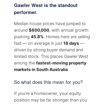
Gawler West is the standout
performer.
Median house prices have jumped to
around
$600,000
, with annual growth
pushing
45.8%
. Homes here are selling
fast — on average in just
18 days
—
driven by strong buyer demand and
limited stock. This places Gawler West
among the
fastest-moving property
markets in South Australia
.
So what does this mean for you?
If you’re a homeowner, your equity
position may be far stronger than you