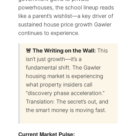
powerhouses, the school lineup reads
like a parent’s wishlist—a key driver of
sustained house price growth Gawler
continues to experience.
🚨 The Writing on the Wall:
This
isn’t just growth—it’s a
fundamental shift. The Gawler
housing market is experiencing
what property insiders call
“discovery phase acceleration.”
Translation: The secret’s out, and
the smart money is moving fast.
Current Market Pulse: