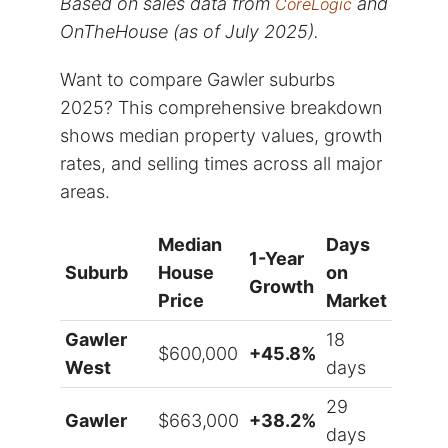
Based on sales data from
and
CoreLogic
OnTheHouse (as of July 2025).
Want to compare Gawler suburbs
2025? This comprehensive breakdown
shows median property values, growth
rates, and selling times across all major
areas.
Median
Days
1-Year
Suburb
House
on
Growth
Price
Market
Gawler
18
$600,000
+45.8%
West
days
29
Gawler
$663,000
+38.2%
days