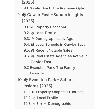
(2025)
Gawler East: The Premium Option
🏘 Gawler East – Suburb Insights
(2025)
📊 Property Snapshot
🌿 Local Profile
👵 Demographics by Age
🏫 Local Schools in Gawler East
🏠 Recent Notable Sales
🏘️ Real Estate Agencies Active in
Gawler East
Evanston Park: The Family
Favorite
🏘 Evanston Park – Suburb
Insights (2025)
📊 Property Snapshot (Houses)
🌿 Local Profile
👨‍👩‍👧‍👦 Demographic