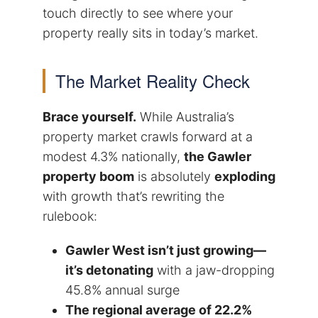
touch directly to see where your
property really sits in today’s market.
The Market Reality Check
Brace yourself.
While Australia’s
property market crawls forward at a
modest 4.3% nationally,
the Gawler
property boom
is absolutely
exploding
with growth that’s rewriting the
rulebook:
Gawler West isn’t just growing—
it’s detonating
with a jaw-dropping
45.8% annual surge
The regional average of 22.2%