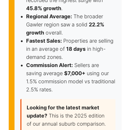
recorded the highest surge with
45.8% growth
.
Regional Average:
The broader
Gawler region saw a solid
22.2%
growth
overall.
Fastest Sales:
Properties are selling
in an average of
18 days
in high-
demand zones.
Commission Alert:
Sellers are
saving average
$7,000+
using our
1.5% commission model vs traditional
2.5% rates.
Looking for the latest market
update?
This is the 2025 edition
of our annual suburb comparison.