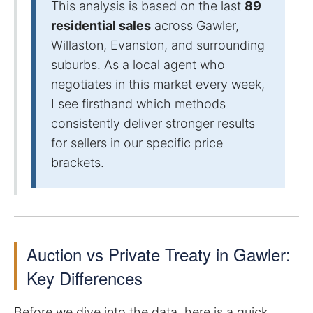
This analysis is based on the last
89
residential sales
across Gawler,
Willaston, Evanston, and surrounding
suburbs. As a local agent who
negotiates in this market every week,
I see firsthand which methods
consistently deliver stronger results
for sellers in our specific price
brackets.
Auction vs Private Treaty in Gawler:
Key Differences
Before we dive into the data, here is a quick