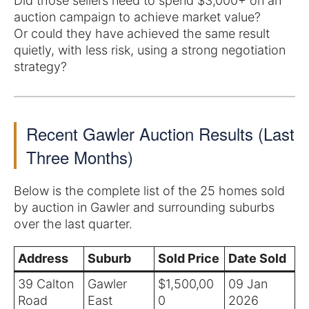
Did those sellers need to spend $3,000+ on an
auction campaign to achieve market value?
Or could they have achieved the same result
quietly, with less risk, using a strong negotiation
strategy?
Recent Gawler Auction Results (Last
Three Months)
Below is the complete list of the 25 homes sold
by auction in Gawler and surrounding suburbs
over the last quarter.
Address
Suburb
Sold Price
Date Sold
39 Calton
Gawler
$1,500,00
09 Jan
Road
East
0
2026