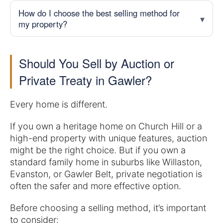
How do I choose the best selling method for
my property?
Should You Sell by Auction or
Private Treaty in Gawler?
Every home is different.
If you own a heritage home on Church Hill or a
high-end property with unique features, auction
might be the right choice. But if you own a
standard family home in suburbs like Willaston,
Evanston, or Gawler Belt, private negotiation is
often the safer and more effective option.
Before choosing a selling method, it’s important
to consider: