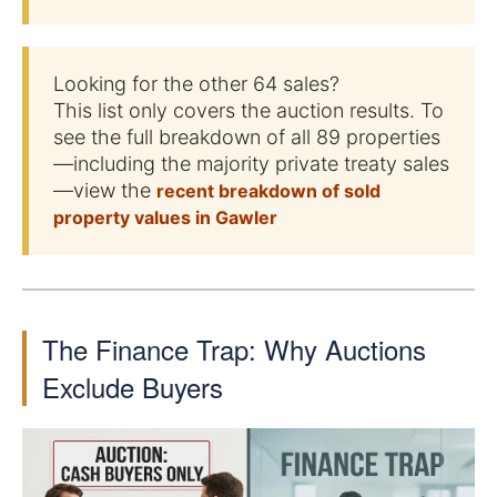
Looking for the other 64 sales?
This list only covers the auction results. To
see the full breakdown of all 89 properties
—including the majority private treaty sales
—view the
recent breakdown of sold
property values in Gawler
The Finance Trap: Why Auctions
Exclude Buyers