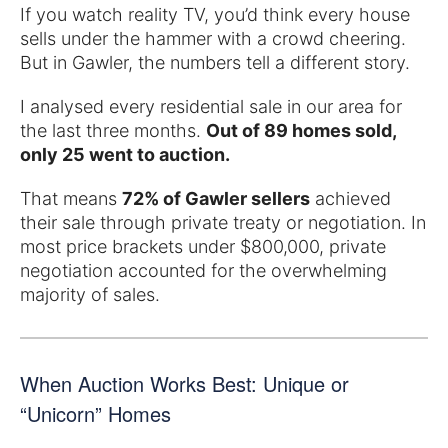
If you watch reality TV, you’d think every house
sells under the hammer with a crowd cheering.
But in Gawler, the numbers tell a different story.
I analysed every residential sale in our area for
the last three months.
Out of 89 homes sold,
only 25 went to auction.
That means
72% of Gawler sellers
achieved
their sale through private treaty or negotiation. In
most price brackets under $800,000, private
negotiation accounted for the overwhelming
majority of sales.
When Auction Works Best: Unique or
“Unicorn” Homes