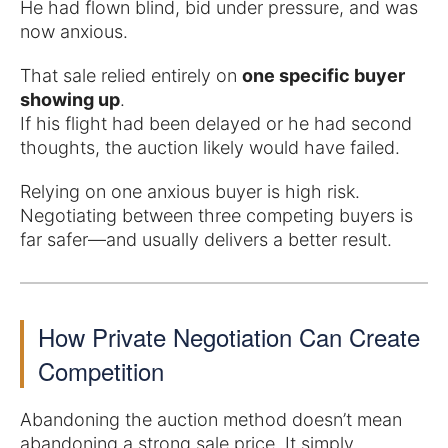
He had flown blind, bid under pressure, and was
now anxious.
That sale relied entirely on
one specific buyer
showing up
.
If his flight had been delayed or he had second
thoughts, the auction likely would have failed.
Relying on one anxious buyer is high risk.
Negotiating between three competing buyers is
far safer—and usually delivers a better result.
How Private Negotiation Can Create
Competition
Abandoning the auction method doesn’t mean
abandoning a strong sale price. It simply