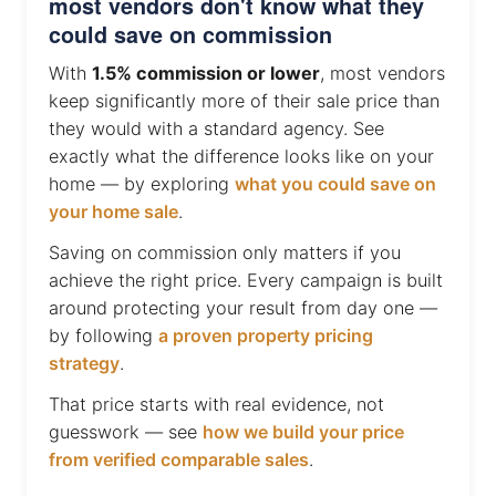
most vendors don't know what they
could save on commission
With
1.5% commission or lower
, most vendors
keep significantly more of their sale price than
they would with a standard agency. See
exactly what the difference looks like on your
home — by exploring
what you could save on
your home sale
.
Saving on commission only matters if you
achieve the right price. Every campaign is built
around protecting your result from day one —
by following
a proven property pricing
strategy
.
That price starts with real evidence, not
guesswork — see
how we build your price
from verified comparable sales
.