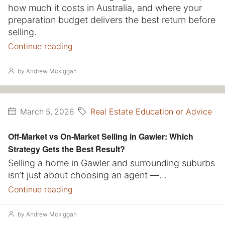
how much it costs in Australia, and where your
preparation budget delivers the best return before
selling.
Continue reading
by Andrew Mckiggan
Real Estate Education or Advice
March 5, 2026
Off-Market vs On-Market Selling in Gawler: Which
Strategy Gets the Best Result?
Selling a home in Gawler and surrounding suburbs
isn’t just about choosing an agent —...
Continue reading
by Andrew Mckiggan