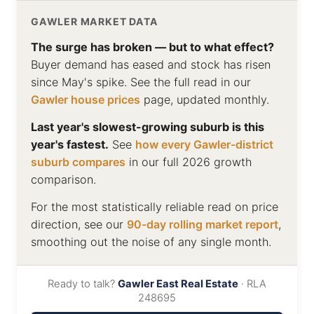
GAWLER MARKET DATA
The surge has broken — but to what effect?
Buyer demand has eased and stock has risen
since May's spike. See the full read in our
Gawler house prices
page, updated monthly.
Last year's slowest-growing suburb is this
year's fastest.
See
how every Gawler-district
suburb compares
in our full 2026 growth
comparison.
For the most statistically reliable read on price
direction, see our
90-day rolling market report
,
smoothing out the noise of any single month.
Ready to talk?
Gawler East Real Estate
· RLA
248695