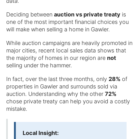
data.
Deciding between
auction vs private treaty
is
one of the most important financial choices you
will make when selling a home in Gawler.
While auction campaigns are heavily promoted in
major cities, recent local sales data shows that
the majority of homes in our region are
not
selling under the hammer.
In fact, over the last three months, only
28%
of
properties in Gawler and surrounds sold via
auction. Understanding why the other
72%
chose private treaty can help you avoid a costly
mistake.
Local Insight: