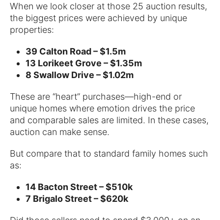
When we look closer at those 25 auction results,
the biggest prices were achieved by unique
properties:
39 Calton Road – $1.5m
13 Lorikeet Grove – $1.35m
8 Swallow Drive – $1.02m
These are “heart” purchases—high-end or
unique homes where emotion drives the price
and comparable sales are limited. In these cases,
auction can make sense.
But compare that to standard family homes such
as:
14 Bacton Street – $510k
7 Brigalo Street – $620k