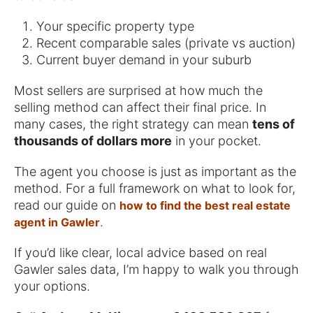
Your specific property type
Recent comparable sales (private vs auction)
Current buyer demand in your suburb
Most sellers are surprised at how much the
selling method can affect their final price. In
many cases, the right strategy can mean
tens of
thousands of dollars more
in your pocket.
The agent you choose is just as important as the
method. For a full framework on what to look for,
read our guide on
how to find the best real estate
.
agent in Gawler
If you’d like clear, local advice based on real
Gawler sales data, I’m happy to walk you through
your options.