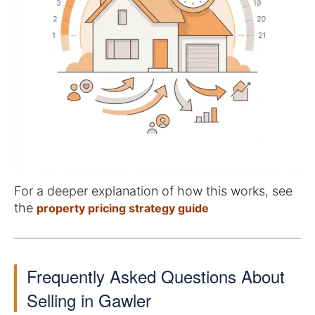
For a deeper explanation of how this works, see
the
property pricing strategy guide
Frequently Asked Questions About
Selling in Gawler