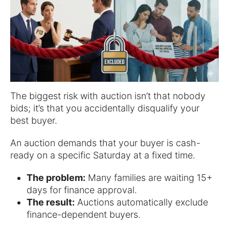
The biggest risk with auction isn’t that nobody
bids; it’s that you accidentally disqualify your
best buyer.
An auction demands that your buyer is cash-
ready on a specific Saturday at a fixed time.
The problem:
Many families are waiting 15+
days for finance approval.
The result:
Auctions automatically exclude
finance-dependent buyers.