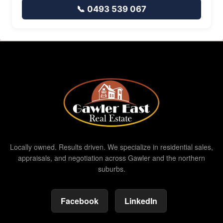
📞 0493 539 067
Locally owned. Results driven. We specialize in residential sales,
appraisals, and negotiation across Gawler and the northern
suburbs.
Facebook
LinkedIn