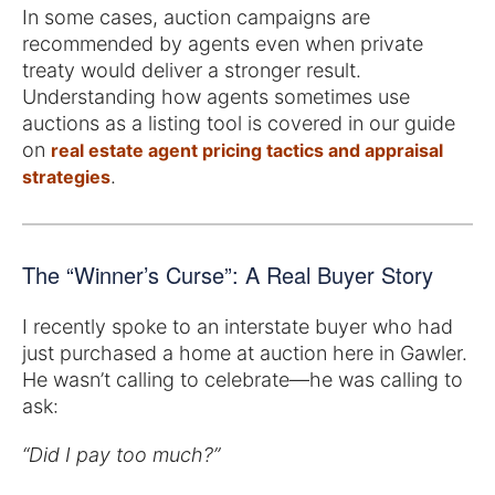
In some cases, auction campaigns are
recommended by agents even when private
treaty would deliver a stronger result.
Understanding how agents sometimes use
auctions as a listing tool is covered in our guide
on
real estate agent pricing tactics and appraisal
.
strategies
The “Winner’s Curse”: A Real Buyer Story
I recently spoke to an interstate buyer who had
just purchased a home at auction here in Gawler.
He wasn’t calling to celebrate—he was calling to
ask:
“Did I pay too much?”