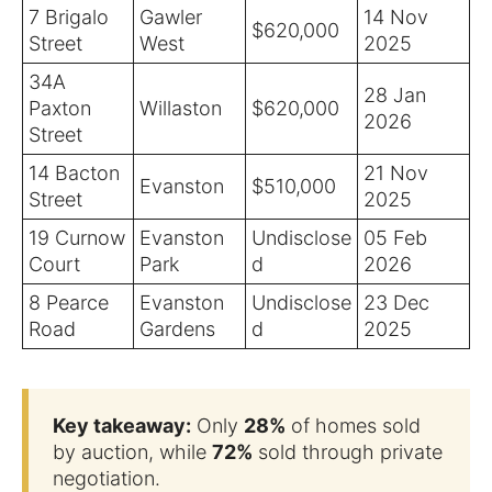
7 Brigalo
Gawler
14 Nov
$620,000
Street
West
2025
34A
28 Jan
Paxton
Willaston
$620,000
2026
Street
14 Bacton
21 Nov
Evanston
$510,000
Street
2025
19 Curnow
Evanston
Undisclose
05 Feb
Court
Park
d
2026
8 Pearce
Evanston
Undisclose
23 Dec
Road
Gardens
d
2025
Key takeaway:
Only
28%
of homes sold
by auction, while
72%
sold through private
negotiation.