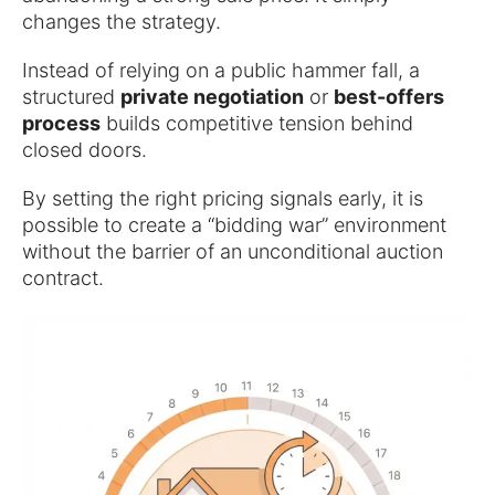
changes the strategy.
Instead of relying on a public hammer fall, a
structured
private negotiation
or
best-offers
process
builds competitive tension behind
closed doors.
By setting the right pricing signals early, it is
possible to create a “bidding war” environment
without the barrier of an unconditional auction
contract.