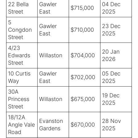
22 Bella
Gawler
04 Dec
$715,000
Street
East
2025
5
Gawler
23 Dec
Congdon
$710,000
East
2025
Street
4/23
20 Jan
Edwards
Willaston
$704,000
2026
Street
10 Curtis
Gawler
05 Dec
$702,000
Way
East
2025
30A
19 Dec
Princess
Willaston
$675,000
2025
Street
18/12A
Evanston
28 Nov
Angle Vale
$670,000
Gardens
2025
Road