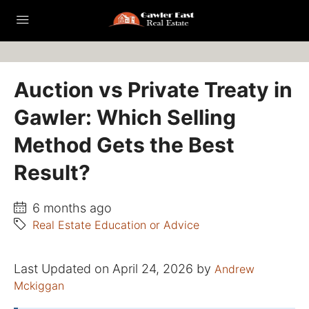
Auction vs Private Treaty in
Gawler: Which Selling
Method Gets the Best
Result?
6 months ago
Real Estate Education or Advice
Last Updated on April 24, 2026 by
Andrew
Mckiggan