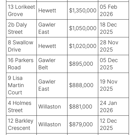
13 Lorikeet
05 Feb
Hewett
$1,350,000
Grove
2026
2b Daly
Gawler
18 Dec
$1,050,000
Street
East
2025
8 Swallow
28 Nov
Hewett
$1,020,000
Drive
2025
16 Parkers
Gawler
05 Dec
$895,000
Road
Belt
2025
9 Lisa
Gawler
19 Nov
Martin
$888,000
East
2025
Court
4 Holmes
24 Jan
Willaston
$881,000
Street
2026
12 Barkley
12 Dec
Willaston
$879,000
Crescent
2025