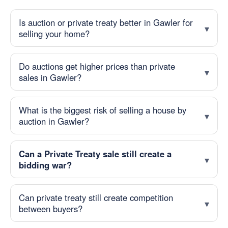
Is auction or private treaty better in Gawler for
selling your home?
Do auctions get higher prices than private
sales in Gawler?
What is the biggest risk of selling a house by
auction in Gawler?
Can a Private Treaty sale still create a
bidding war?
Can private treaty still create competition
between buyers?