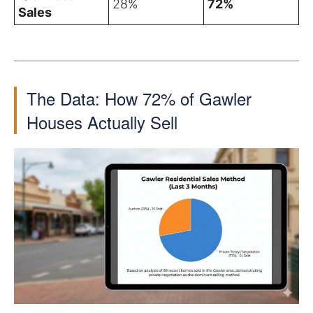
28%
72%
Sales
The Data: How 72% of Gawler
Houses Actually Sell