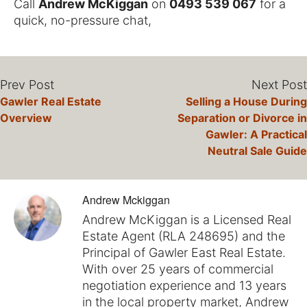
Call
Andrew McKiggan
on
0493 539 067
for a
quick, no-pressure chat,
Prev Post
Next Post
Gawler Real Estate
Selling a House During
Overview
Separation or Divorce in
Gawler: A Practical
Neutral Sale Guide
Andrew Mckiggan
Andrew McKiggan is a Licensed Real
Estate Agent (RLA 248695) and the
Principal of Gawler East Real Estate.
With over 25 years of commercial
negotiation experience and 13 years
in the local property market, Andrew