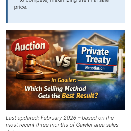
price.
Last updated: February 2026 – based on the
most recent three months of Gawler area sales