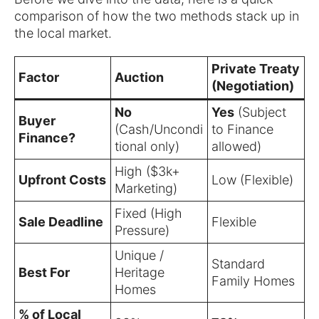
comparison of how the two methods stack up in
the local market.
Private Treaty
Factor
Auction
(Negotiation)
No
Yes
(Subject
Buyer
(Cash/Uncondi
to Finance
Finance?
tional only)
allowed)
High ($3k+
Upfront Costs
Low (Flexible)
Marketing)
Fixed (High
Sale Deadline
Flexible
Pressure)
Unique /
Standard
Best For
Heritage
Family Homes
Homes
% of Local