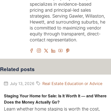
specializes in evidence-based
pricing and principal-led sales
strategies. Serving Gawler, Willaston,
Hewett, and surrounding suburbs, he
is committed to maximizing vendor
equity through transparent, direct-
contact representation.
Related posts
Real Estate Education or Advice
July 13, 2026
Staging Your Home for Sale: Is It Worth It — and Where
Does the Money Actually Go?
Learn whether home staging is worth the cost,