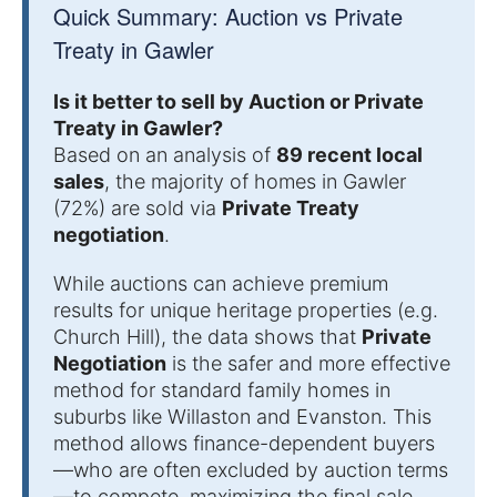
Quick Summary: Auction vs Private
Treaty in Gawler
Is it better to sell by Auction or Private
Treaty in Gawler?
Based on an analysis of
89 recent local
sales
, the majority of homes in Gawler
(72%) are sold via
Private Treaty
negotiation
.
While auctions can achieve premium
results for unique heritage properties (e.g.
Church Hill), the data shows that
Private
Negotiation
is the safer and more effective
method for standard family homes in
suburbs like Willaston and Evanston. This
method allows finance-dependent buyers
—who are often excluded by auction terms
—to compete, maximizing the final sale