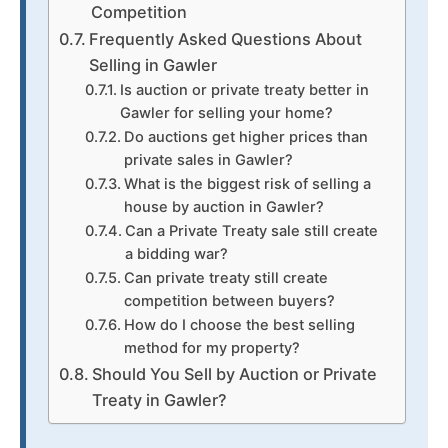
Competition
Frequently Asked Questions About
Selling in Gawler
Is auction or private treaty better in
Gawler for selling your home?
Do auctions get higher prices than
private sales in Gawler?
What is the biggest risk of selling a
house by auction in Gawler?
Can a Private Treaty sale still create
a bidding war?
Can private treaty still create
competition between buyers?
How do I choose the best selling
method for my property?
Should You Sell by Auction or Private
Treaty in Gawler?