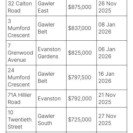
32 Calton
Gawler
26 Nov
$875,000
Road
East
2025
3
Gawler
08 Jan
Mumford
$837,000
Belt
2026
Crescent
7
Evanston
06 Jan
Grenwood
$825,000
Gardens
2026
Avenue
24
Gawler
16 Jan
Mumford
$797,500
Belt
2026
Crescent
71A Hillier
21 Nov
Evanston
$792,000
Road
2025
10
Gawler
27 Nov
Twentieth
$725,000
South
2025
Street