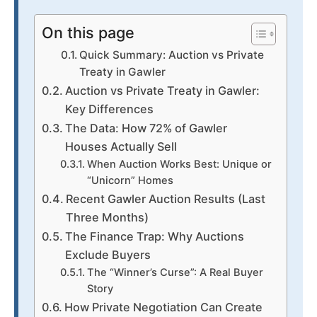
On this page
Quick Summary: Auction vs Private
Treaty in Gawler
Auction vs Private Treaty in Gawler:
Key Differences
The Data: How 72% of Gawler
Houses Actually Sell
When Auction Works Best: Unique or
“Unicorn” Homes
Recent Gawler Auction Results (Last
Three Months)
The Finance Trap: Why Auctions
Exclude Buyers
The “Winner’s Curse”: A Real Buyer
Story
How Private Negotiation Can Create