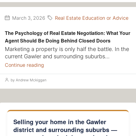
Real Estate Education or Advice
March 3, 2026
The Psychology of Real Estate Negotiation: What Your
Agent Should Be Doing Behind Closed Doors
Marketing a property is only half the battle. In the
current Gawler and surrounding suburbs...
Continue reading
by Andrew Mckiggan
Selling your home in the Gawler
district and surrounding suburbs —